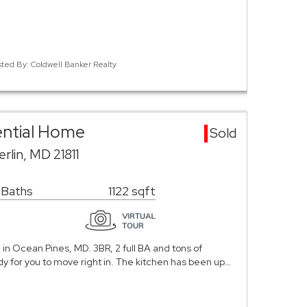
sted By: Coldwell Banker Realty
ential Home
Sold
lin, MD 21811
 Baths
1122 sqft
in Ocean Pines, MD. 3BR, 2 full BA and tons of
 for you to move right in. The kitchen has been up…