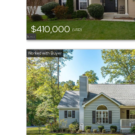
$410,000
(USD)