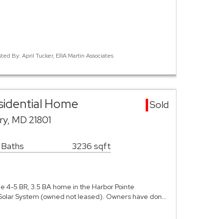
sted By: April Tucker, ERA Martin Associates
esidential Home
Sold
ury, MD 21801
 Baths
3236 sqft
ne 4-5 BR, 3.5 BA home in the Harbor Pointe
Solar System (owned not leased). Owners have don…