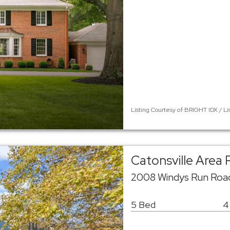
Listing Courtesy of BRIGHT IDX / L
Catonsville Area
2008 Windys Run Road
5 Bed
4