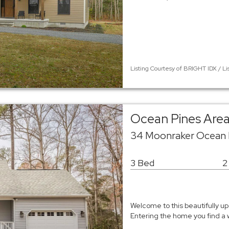
Listing Courtesy of BRIGHT IDX / Li
Ocean Pines Area
34 Moonraker Ocean P
3 Bed
2
Welcome to this beautifully u
Entering the home you find a w