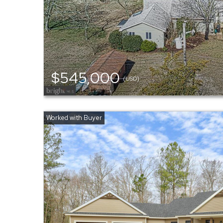
$545,000
(USD)