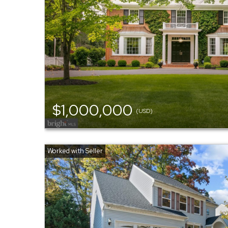
$1,000,000
(USD)