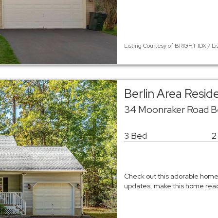
Listing Courtesy of BRIGHT IDX / Li
Berlin Area Resid
34 Moonraker Road Ber
3 Bed
2
Check out this adorable home 
updates, make this home ready