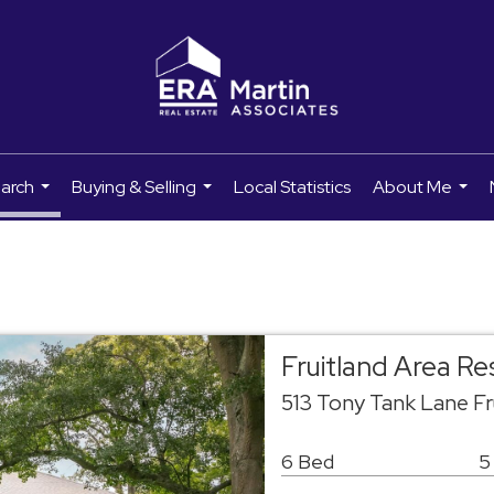
earch
Buying & Selling
Local Statistics
About Me
...
...
...
Fruitland Area R
513 Tony Tank Lane Fr
6 Bed
5