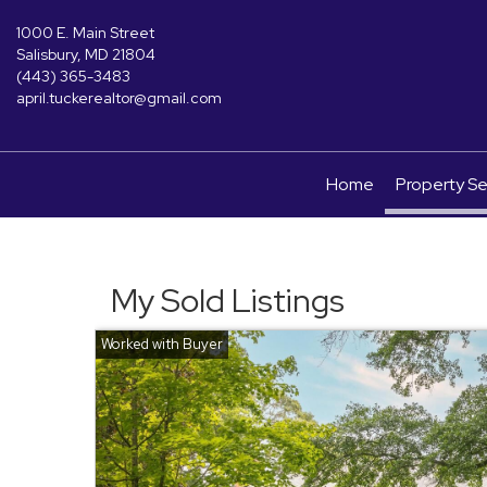
1000 E. Main Street
Salisbury, MD 21804
(443) 365-3483
april.tuckerealtor@gmail.com
Home
Property S
My Sold Listings