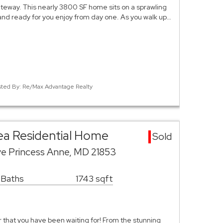
way. This nearly 3800 SF home sits on a sprawling
 and ready for you enjoy from day one. As you walk up…
isted By: Re/Max Advantage Realty
ea Residential Home
Sold
ve Princess Anne, MD 21853
 Baths
1743 sqft
er that you have been waiting for! From the stunning