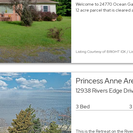
Welcome to 24770 Ocean Gate
12 acre parcel that is cleared
Listing Courtesy of BRIGHT IDX / L
Princess Anne Ar
12938 Rivers Edge Dri
3 Bed
3
This is the Retreat on the Riv