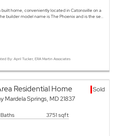
m built home, conveniently located in Catonsville on a
 the builder model name is The Phoenix and is the se…
sted By: April Tucker, ERA Martin Associates
Area Residential Home
Sold
 Mardela Springs, MD 21837
 Baths
3751 sqft