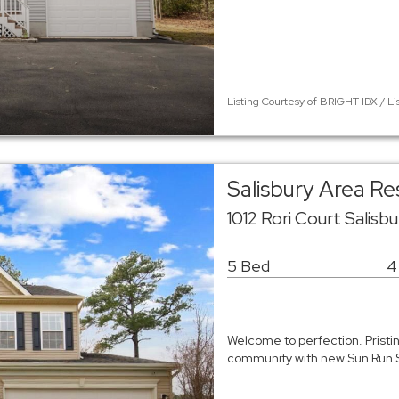
Listing Courtesy of BRIGHT IDX / Li
Salisbury Area R
1012 Rori Court Salisb
5 Bed
4
Welcome to perfection. Pristi
community with new Sun Run 