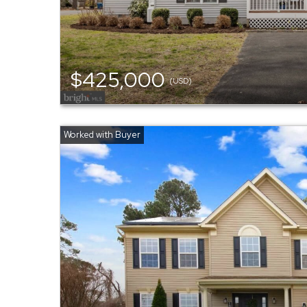
$425,000
(USD)