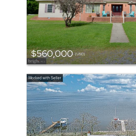
$560,000
(USD)