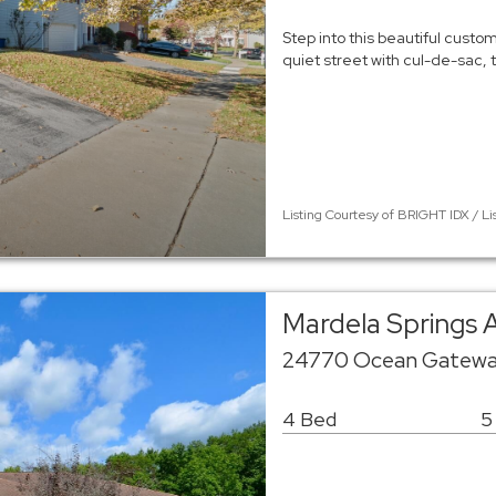
Step into this beautiful custo
quiet street with cul-de-sac,
Listing Courtesy of BRIGHT IDX / Li
Mardela Springs 
24770 Ocean Gateway
4 Bed
5