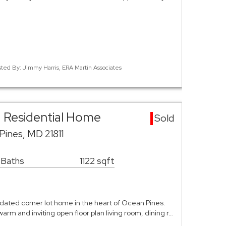
sted By: Jimmy Harris, ERA Martin Associates
 Residential Home
Sold
ines, MD 21811
 Baths
1122 sqft
pdated corner lot home in the heart of Ocean Pines.
arm and inviting open floor plan living room, dining r…