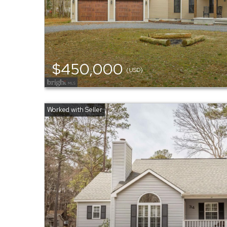
$450,000
(USD)