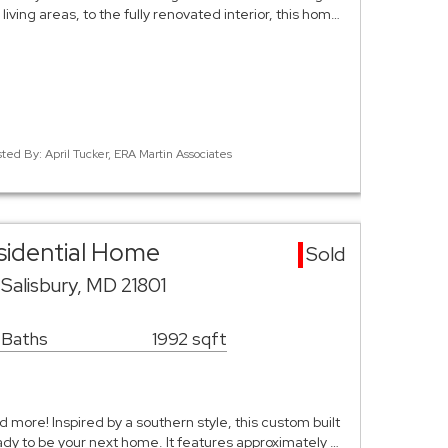
living areas, to the fully renovated interior, this hom…
sted By: April Tucker, ERA Martin Associates
esidential Home
Sold
Salisbury, MD 21801
 Baths
1992 sqft
 more! Inspired by a southern style, this custom built
ady to be your next home. It features approximately …