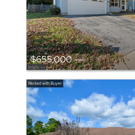
$655,000
(USD)