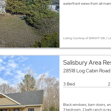
waterfront views from all main 
Listing Courtesy of BRIGHT IDX / Li
Salisbury Area R
28518 Log Cabin Road 
3 Bed
2
Black windows, barn doors, and
3 bedroom, 2 bath ranch is re