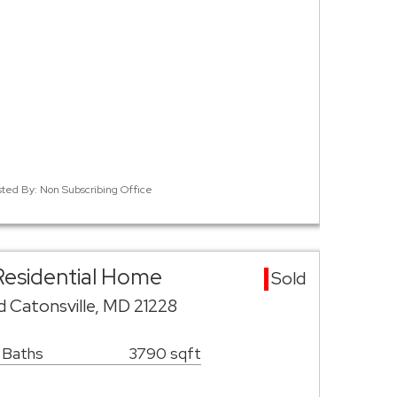
isted By: Non Subscribing Office
 Residential Home
Sold
 Catonsville, MD 21228
 Baths
3790 sqft