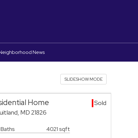
Neighborhood News
SLIDESHOW MODE
esidential Home
Sold
uitland, MD 21826
 Baths
4021 sqft