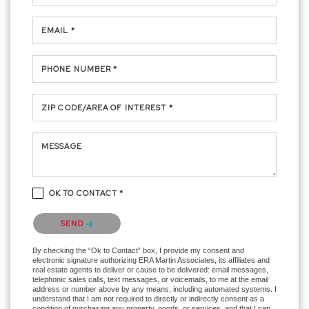
EMAIL *
PHONE NUMBER *
ZIP CODE/AREA OF INTEREST *
MESSAGE
OK TO CONTACT *
Please confirm that you are not a robot.
SEND
By checking the “Ok to Contact” box, I provide my consent and
electronic signature authorizing ERA Martin Associates, its affiliates and
real estate agents to deliver or cause to be delivered: email messages,
telephonic sales calls, text messages, or voicemails, to me at the email
address or number above by any means, including automated systems. I
understand that I am not required to directly or indirectly consent as a
condition of purchasing any property, goods, or services, and that I can