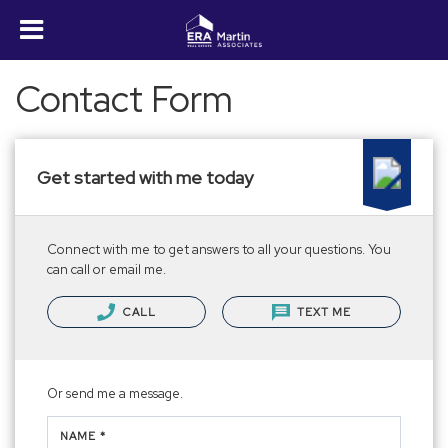
Contact Form
Get started with me today
Connect with me to get answers to all your questions. You
can call or email me.
CALL
TEXT ME
Or send me a message.
NAME *