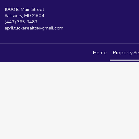
1000 E. Main Street
Salisbury, MD 21804
(443) 365-3483
april.tuckerealtor@gmail.com
Home
Property S