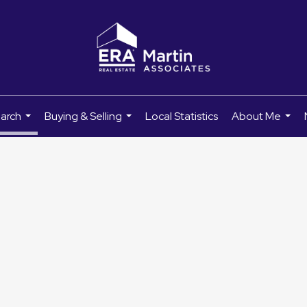
earch
Buying & Selling
Local Statistics
About Me
...
...
...