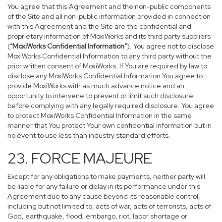
You agree that this Agreement and the non-public components
of the Site and all non-public information provided in connection
with this Agreement and the Site are the confidential and
proprietary information of MoxiWorks and its third party suppliers
(
“MoxiWorks Confidential Information”
). You agree not to disclose
MoxiWorks Confidential Information to any third party without the
prior written consent of MoxiWorks. If You are required by law to
disclose any MoxiWorks Confidential Information You agree to
provide MoxiWorks with as much advance notice and an
opportunity to intervene to prevent or limit such disclosure
before complying with any legally required disclosure. You agree
to protect MoxiWorks Confidential Information in the same
manner that You protect Your own confidential information but in
no event to use less than industry standard efforts.
23. FORCE MAJEURE
Except for any obligations to make payments, neither party will
be liable for any failure or delay in its performance under this
Agreement due to any cause beyond its reasonable control,
including but not limited to, acts of war, acts of terrorists, acts of
God, earthquake, flood, embargo, riot, labor shortage or