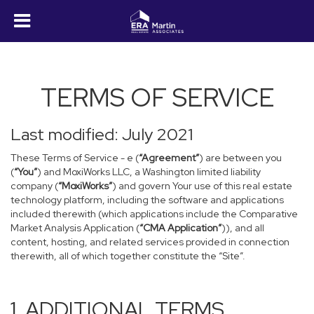
TERMS OF SERVICE
Last modified: July 2021
These Terms of Service - e (
“Agreement”
) are between you
(
“You”
) and MoxiWorks LLC, a Washington limited liability
company (
“MoxiWorks”
) and govern Your use of this real estate
technology platform, including the software and applications
included therewith (which applications include the Comparative
Market Analysis Application (
“CMA Application”
)), and all
content, hosting, and related services provided in connection
therewith, all of which together constitute the “Site”.
1. ADDITIONAL TERMS