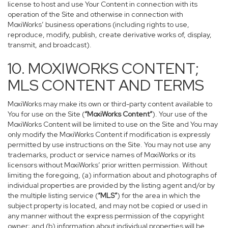
license to host and use Your Content in connection with its
operation of the Site and otherwise in connection with
MoxiWorks’ business operations (including rights to use,
reproduce, modify, publish, create derivative works of, display,
transmit, and broadcast).
10. MOXIWORKS CONTENT;
MLS CONTENT AND TERMS
MoxiWorks may make its own or third-party content available to
You for use on the Site (
“MoxiWorks Content”
). Your use of the
MoxiWorks Content will be limited to use on the Site and You may
only modify the MoxiWorks Content if modification is expressly
permitted by use instructions on the Site. You may not use any
trademarks, product or service names of MoxiWorks or its
licensors without MoxiWorks’ prior written permission. Without
limiting the foregoing, (a) information about and photographs of
individual properties are provided by the listing agent and/or by
the multiple listing service (
“MLS”
) for the area in which the
subject property is located, and may not be copied or used in
any manner without the express permission of the copyright
owner; and (b) information about individual properties will be