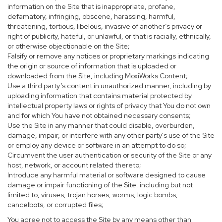
information on the Site that is inappropriate, profane,
defamatory, infringing, obscene, harassing, harmful,
threatening, tortious, libelous, invasive of another’s privacy or
right of publicity, hateful, or unlawful, or that is racially, ethnically,
or otherwise objectionable on the Site;
Falsify or remove any notices or proprietary markings indicating
the origin or source of information that is uploaded or
downloaded from the Site, including MoxiWorks Content;
Use a third party’s content in unauthorized manner, including by
uploading information that contains material protected by
intellectual property laws or rights of privacy that You do not own
and for which You have not obtained necessary consents;
Use the Site in any manner that could disable, overburden,
damage, impair, or interfere with any other party's use of the Site
or employ any device or software in an attempt to do so;
Circumvent the user authentication or security of the Site or any
host, network, or account related thereto;
Introduce any harmful material or software designed to cause
damage or impair functioning of the Site. including but not
limited to, viruses, trojan horses, worms, logic bombs,
cancelbots, or corrupted files;
You agree not to access the Site by any means other than