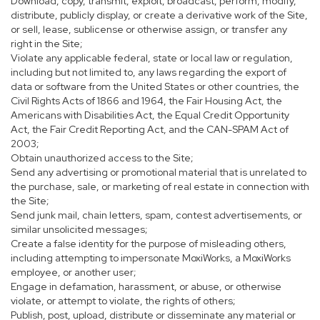
Download, copy, transmit, exploit, broadcast, perform, modify,
distribute, publicly display, or create a derivative work of the Site,
or sell, lease, sublicense or otherwise assign, or transfer any
right in the Site;
Violate any applicable federal, state or local law or regulation,
including but not limited to, any laws regarding the export of
data or software from the United States or other countries, the
Civil Rights Acts of 1866 and 1964, the Fair Housing Act, the
Americans with Disabilities Act, the Equal Credit Opportunity
Act, the Fair Credit Reporting Act, and the CAN-SPAM Act of
2003;
Obtain unauthorized access to the Site;
Send any advertising or promotional material that is unrelated to
the purchase, sale, or marketing of real estate in connection with
the Site;
Send junk mail, chain letters, spam, contest advertisements, or
similar unsolicited messages;
Create a false identity for the purpose of misleading others,
including attempting to impersonate MoxiWorks, a MoxiWorks
employee, or another user;
Engage in defamation, harassment, or abuse, or otherwise
violate, or attempt to violate, the rights of others;
Publish, post, upload, distribute or disseminate any material or