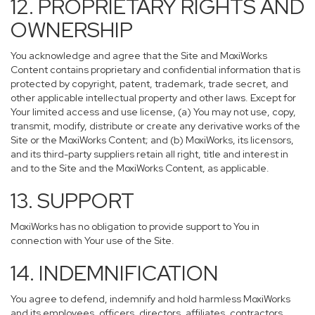
12. PROPRIETARY RIGHTS AND
OWNERSHIP
You acknowledge and agree that the Site and MoxiWorks
Content contains proprietary and confidential information that is
protected by copyright, patent, trademark, trade secret, and
other applicable intellectual property and other laws. Except for
Your limited access and use license, (a) You may not use, copy,
transmit, modify, distribute or create any derivative works of the
Site or the MoxiWorks Content; and (b) MoxiWorks, its licensors,
and its third-party suppliers retain all right, title and interest in
and to the Site and the MoxiWorks Content, as applicable.
13. SUPPORT
MoxiWorks has no obligation to provide support to You in
connection with Your use of the Site.
14. INDEMNIFICATION
You agree to defend, indemnify and hold harmless MoxiWorks
and its employees, officers, directors, affiliates, contractors,