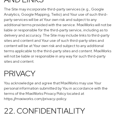
The Site may incorporate third-party services (e.g., Google
Analytics, Google Mapping, Twilio) and Your use of such third-
party services will be at Your own risk and subject to any
additional terms provided with the service. MoxiWorks will not be
liable or responsible for the third-party service, including as to
delivery and accuracy. The Site may include links to third-party
sites and content and Your use of such third-party sites and
content will be at Your own risk and subject to any additional
terms applicable to the third-party sites and content. MoxiWorks
will not be liable or responsible in any way for such third-party
sites and content.
PRIVACY
You acknowledge and agree that MoxiWorks may use Your
personal information submitted by You in accordance with the
terms of the MoxiWorks Privacy Policy located at
https://moxiworks.com/privacy-policy
.
22. CONFIDENTIALITY