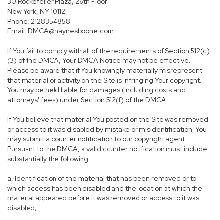
30 Rockefeller Plaza, 26th Floor
New York, NY 10112
Phone: 2128354858
Email: DMCA@haynesboone.com
If You fail to comply with all of the requirements of Section 512(c)
(3) of the DMCA, Your DMCA Notice may not be effective.
Please be aware that if You knowingly materially misrepresent
that material or activity on the Site is infringing Your copyright,
You may be held liable for damages (including costs and
attorneys' fees) under Section 512(f) of the DMCA.
If You believe that material You posted on the Site was removed
or access to it was disabled by mistake or misidentification, You
may submit a counter notification to our copyright agent.
Pursuant to the DMCA, a valid counter notification must include
substantially the following:
a. Identification of the material that has been removed or to
which access has been disabled and the location at which the
material appeared before it was removed or access to it was
disabled;