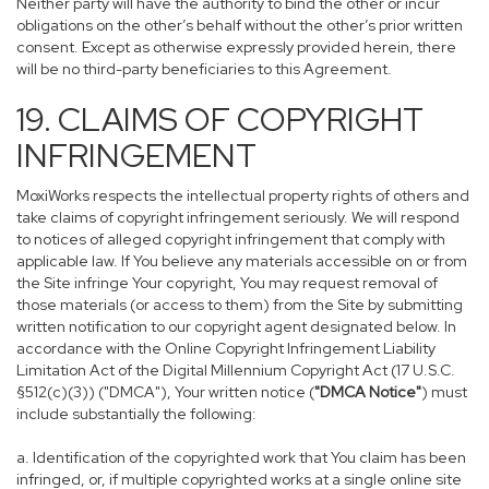
Neither party will have the authority to bind the other or incur
obligations on the other’s behalf without the other’s prior written
consent. Except as otherwise expressly provided herein, there
will be no third-party beneficiaries to this Agreement.
19. CLAIMS OF COPYRIGHT
INFRINGEMENT
MoxiWorks respects the intellectual property rights of others and
take claims of copyright infringement seriously. We will respond
to notices of alleged copyright infringement that comply with
applicable law. If You believe any materials accessible on or from
the Site infringe Your copyright, You may request removal of
those materials (or access to them) from the Site by submitting
written notification to our copyright agent designated below. In
accordance with the Online Copyright Infringement Liability
Limitation Act of the Digital Millennium Copyright Act (17 U.S.C.
§512(c)(3)) ("DMCA"), Your written notice (
"DMCA Notice"
) must
include substantially the following:
a. Identification of the copyrighted work that You claim has been
infringed, or, if multiple copyrighted works at a single online site