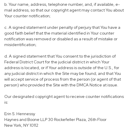
b. Your name, address, telephone number, and, if available, e-
mail address, so that our copyright agent may contact You about
Your counter notification;
c. A signed statement under penalty of perjury that You have a
good faith belief that the material identified in Your counter
notification was removed or disabled as a result of mistake or
misidentification;
d. A signed statement that You consent to the jurisdiction of
Federal District Court for the judicial district in which Your
address is located, or if Your address is outside of the U.S., for
any judicial district in which the Site may be found; and that You
will accept service of process from the person (or agent of that
person) who provided the Site with the DMCA Notice at issue.
Our designated copyright agent to receive counter notifications
is:
Erin S. Hennessy
Haynes and Boone LLP 30 Rockefeller Plaza, 26th Floor
New York, NY 10112