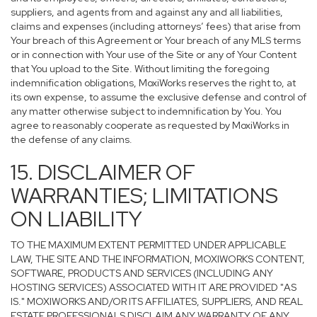
suppliers, and agents from and against any and all liabilities,
claims and expenses (including attorneys’ fees) that arise from
Your breach of this Agreement or Your breach of any MLS terms
or in connection with Your use of the Site or any of Your Content
that You upload to the Site. Without limiting the foregoing
indemnification obligations, MoxiWorks reserves the right to, at
its own expense, to assume the exclusive defense and control of
any matter otherwise subject to indemnification by You. You
agree to reasonably cooperate as requested by MoxiWorks in
the defense of any claims.
15. DISCLAIMER OF
WARRANTIES; LIMITATIONS
ON LIABILITY
TO THE MAXIMUM EXTENT PERMITTED UNDER APPLICABLE
LAW, THE SITE AND THE INFORMATION, MOXIWORKS CONTENT,
SOFTWARE, PRODUCTS AND SERVICES (INCLUDING ANY
HOSTING SERVICES) ASSOCIATED WITH IT ARE PROVIDED "AS
IS." MOXIWORKS AND/OR ITS AFFILIATES, SUPPLIERS, AND REAL
ESTATE PROFESSIONALS DISCLAIM ANY WARRANTY OF ANY