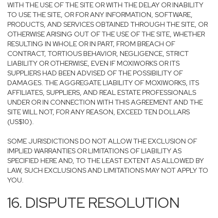
WITH THE USE OF THE SITE OR WITH THE DELAY OR INABILITY
TO USE THE SITE, OR FOR ANY INFORMATION, SOFTWARE,
PRODUCTS, AND SERVICES OBTAINED THROUGH THE SITE, OR
OTHERWISE ARISING OUT OF THE USE OF THE SITE, WHETHER
RESULTING IN WHOLE OR IN PART, FROM BREACH OF
CONTRACT, TORTIOUS BEHAVIOR, NEGLIGENCE, STRICT
LIABILITY OR OTHERWISE, EVEN IF MOXIWORKS OR ITS
SUPPLIERS HAD BEEN ADVISED OF THE POSSIBILITY OF
DAMAGES. THE AGGREGATE LIABILITY OF MOXIWORKS, ITS
AFFILIATES, SUPPLIERS, AND REAL ESTATE PROFESSIONALS
UNDER OR IN CONNECTION WITH THIS AGREEMENT AND THE
SITE WILL NOT, FOR ANY REASON, EXCEED TEN DOLLARS
(US$10).
SOME JURISDICTIONS DO NOT ALLOW THE EXCLUSION OF
IMPLIED WARRANTIES OR LIMITATIONS OF LIABILITY AS
SPECIFIED HERE AND, TO THE LEAST EXTENT AS ALLOWED BY
LAW, SUCH EXCLUSIONS AND LIMITATIONS MAY NOT APPLY TO
YOU.
16. DISPUTE RESOLUTION