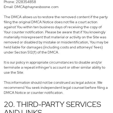
Phone: 2128354858
Email: DMCA@haynesboone.com
The DMCA allows us to restore the removed content if the party
filing the original DMCA Notice does not file a court action
against You within ten business days of receiving the copy of
Your counter notification. Please be aware that if You knowingly
materially misrepresent that material or activity on the Site was
removed or disabled by mistake or misidentification, You may be
held liable for damages (including costs and attorneys' fees)
under Section 512(f) of the DMCA.
It is our policy in appropriate circumstances to disable and/or
terminate a repeat infringer’s account or other similar ability to
use the Site.
This information should not be construed as legal advice. We
recommend You seek independent legal counsel before filing a
DMCA Notice or counter notification.
20. THIRD-PARTY SERVICES
AND LINKS