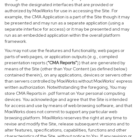
through the designated interfaces that are provided or
authorized by MoxiWorks for use in accessing the Site. For
example, the CMA Application is a part of the Site though it may
be presented and may run as a separate application (using a
separate interface for access) or it may be presented and may
run as an embedded application within the overall platform
framework.
You may not use the features and functionality, web pages or
parts of web pages, or application outputs (e.g., compiled
presentation reports (
“CMA Reports”
)) that are generated by
means of the Site (other than Your Content (as defined below)
contained therein), on any applications, devices or servers other
than servers controlled by MoxiWorks without MoxiWorks’ express
written authorization. Notwithstanding the foregoing, You may
store CMA Reports in .pdf format on Your personal computing
devices. You acknowledge and agree that the Site is intended
for access and use by means of web browsing software, and that
MoxiWorks does not commit to support any particular web
browsing platform. MoxiWorks reserves the right at any time to
revise and modify the Site, release subsequent versions and to
alter features, specifications, capabilities, functions and other
characteristics of the Site, without notice to You. If any revision or