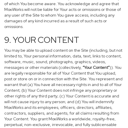
of which You become aware. You acknowledge and agree that
MoxiWorks will not be liable for Your acts or omissions or those of
any user of the Site to whom You gave access, including any
damages of any kind incurred as a result of such acts or
omissions.
9. YOUR CONTENT
You may be able to upload content on the Site (including, but not
limited to, Your personal information, data, text, links to content,
software, music, sound, photographs, graphics, videos,
messages or other materials (collectively,
“Your Content”
)). You
are legally responsible for all of Your Content that You upload,
post or store on or in connection with the Site. You represent and
warrant that (a) You have all necessary rights in and to all of Your
Content; (b) Your Content does not infringe any proprietary or
other rights of any third party; (c) Your Content is accurate and
will not cause injury to any person; and (d) You will indemnify
MoxiWorks and its employees, officers, directors, affiliates,
contractors, suppliers, and agents, for all claims resulting from
Your Content. You grant MoxiWorks a worldwide, royalty-free,
perpetual, non-exclusive, irrevocable, and fully sublicensable