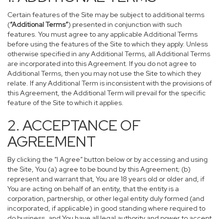
Certain features of the Site may be subject to additional terms
(
“Additional Terms”
) presented in conjunction with such
features. You must agree to any applicable Additional Terms
before using the features of the Site to which they apply. Unless
otherwise specified in any Additional Terms, all Additional Terms
are incorporated into this Agreement. If you do not agree to
Additional Terms, then you may not use the Site to which they
relate. If any Additional Term is inconsistent with the provisions of
this Agreement, the Additional Term will prevail for the specific
feature of the Site to which it applies.
2. ACCEPTANCE OF
AGREEMENT
By clicking the “I Agree” button below or by accessing and using
the Site, You (a) agree to be bound by this Agreement; (b)
represent and warrant that, You are 18 years old or older and, if
You are acting on behalf of an entity, that the entity is a
corporation, partnership, or other legal entity duly formed (and
incorporated, if applicable) in good standing where required to
do business, and You have all legal authority and power to accept