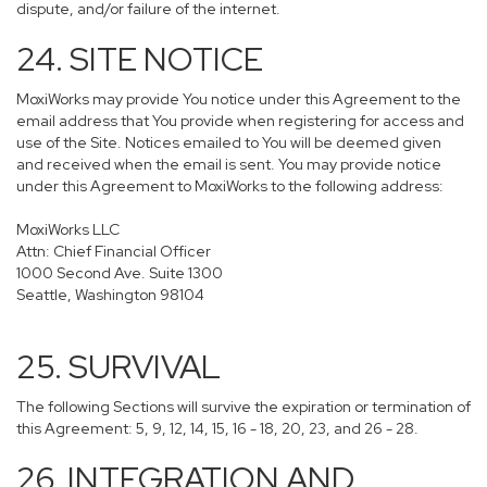
dispute, and/or failure of the internet.
24. SITE NOTICE
MoxiWorks may provide You notice under this Agreement to the
email address that You provide when registering for access and
use of the Site. Notices emailed to You will be deemed given
and received when the email is sent. You may provide notice
under this Agreement to MoxiWorks to the following address:
MoxiWorks LLC
Attn: Chief Financial Officer
1000 Second Ave. Suite 1300
Seattle, Washington 98104
25. SURVIVAL
The following Sections will survive the expiration or termination of
this Agreement: 5, 9, 12, 14, 15, 16 - 18, 20, 23, and 26 - 28.
26. INTEGRATION AND