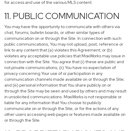
for access and use of the various MLS content.
11. PUBLIC COMMUNICATION
You may have the opportunity to communicate with others via
chat, forums, bulletin boards, or other similar types of
communication on or through the Site. In connection with such
public communications, You may not upload, post, reference or
link to any content that (a) violates this Agreement; or (b)
violates any acceptable use policies that MoxiWorks may issue in
connection with the Site. You agree that (i) these are public and
not private communications; (ii) You have no expectation of
privacy concerning Your use of or participation in any
communication channels made available on or through the Site;
and (iii) personal information that You share publicly on or
through the Site may be seen and used by others and may result
in unsolicited communications. MoxiWorks is not responsible or
liable for any information that You choose to publicly
communicate on or through the Site, or for the actions of any
other users accessing web pages or features made available on
or through the Site.