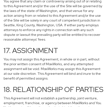
You agree that any claim or controversy arising out of or relating
to this Agreement and/or the use of the Site will be governed by
the laws of the state of Washington, and that venue for any
action arising from or related to this Agreement and/or the use
of the Site will be solely in any court of competent jurisdiction in
Seattle, King County, Washington, USA. If either party employs
attorneys to enforce any rights in connection with any such
dispute or lawsuit the prevailing party will be entitled to recover
reasonable attorneys' fees.
17. ASSIGNMENT
You may not assign this Agreement, in whole or in part, without
the prior written consent of MoxiWorks, and any attempted
assignment will be void. MoxiWorks may assign this Agreement
at our sole discretion. This Agreement will bind and inure to the
benefit of permitted assigns.
18. RELATIONSHIP OF PARTIES
This Agreement will not establish a partnership, joint venture,
employment, franchise, or agency between MoxiWorks and You.