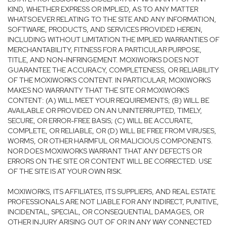
KIND, WHETHER EXPRESS OR IMPLIED, AS TO ANY MATTER
WHATSOEVER RELATING TO THE SITE AND ANY INFORMATION,
SOFTWARE, PRODUCTS, AND SERVICES PROVIDED HEREIN,
INCLUDING WITHOUT LIMITATION THE IMPLIED WARRANTIES OF
MERCHANTABILITY, FITNESS FOR A PARTICULAR PURPOSE,
TITLE, AND NON-INFRINGEMENT. MOXIWORKS DOES NOT
GUARANTEE THE ACCURACY, COMPLETENESS, OR RELIABILITY
OF THE MOXIWORKS CONTENT. IN PARTICULAR, MOXIWORKS
MAKES NO WARRANTY THAT THE SITE OR MOXIWORKS
CONTENT: (A) WILL MEET YOUR REQUIREMENTS; (B) WILL BE
AVAILABLE OR PROVIDED ON AN UNINTERRUPTED, TIMELY,
SECURE, OR ERROR-FREE BASIS; (C) WILL BE ACCURATE,
COMPLETE, OR RELIABLE, OR (D) WILL BE FREE FROM VIRUSES,
WORMS, OR OTHER HARMFUL OR MALICIOUS COMPONENTS.
NOR DOES MOXIWORKS WARRANT THAT ANY DEFECTS OR
ERRORS ON THE SITE OR CONTENT WILL BE CORRECTED. USE
OF THE SITE IS AT YOUR OWN RISK.
MOXIWORKS, ITS AFFILIATES, ITS SUPPLIERS, AND REAL ESTATE
PROFESSIONALS ARE NOT LIABLE FOR ANY INDIRECT, PUNITIVE,
INCIDENTAL, SPECIAL, OR CONSEQUENTIAL DAMAGES, OR
OTHER INJURY ARISING OUT OF OR IN ANY WAY CONNECTED