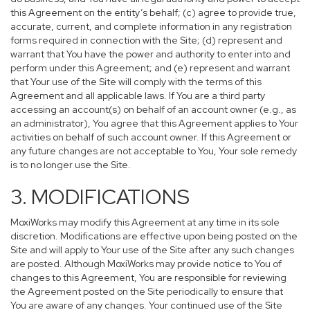
this Agreement on the entity’s behalf; (c) agree to provide true,
accurate, current, and complete information in any registration
forms required in connection with the Site; (d) represent and
warrant that You have the power and authority to enter into and
perform under this Agreement; and (e) represent and warrant
that Your use of the Site will comply with the terms of this
Agreement and all applicable laws. If You are a third party
accessing an account(s) on behalf of an account owner (e.g., as
an administrator), You agree that this Agreement applies to Your
activities on behalf of such account owner. If this Agreement or
any future changes are not acceptable to You, Your sole remedy
is to no longer use the Site.
3. MODIFICATIONS
MoxiWorks may modify this Agreement at any time in its sole
discretion. Modifications are effective upon being posted on the
Site and will apply to Your use of the Site after any such changes
are posted. Although MoxiWorks may provide notice to You of
changes to this Agreement, You are responsible for reviewing
the Agreement posted on the Site periodically to ensure that
You are aware of any changes. Your continued use of the Site