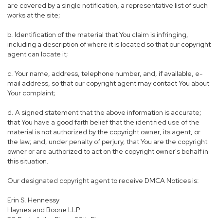
are covered by a single notification, a representative list of such
works at the site;
b. Identification of the material that You claim is infringing,
including a description of where it is located so that our copyright
agent can locate it;
c. Your name, address, telephone number, and, if available, e-
mail address, so that our copyright agent may contact You about
Your complaint;
d. A signed statement that the above information is accurate;
that You have a good faith belief that the identified use of the
material is not authorized by the copyright owner, its agent, or
the law; and, under penalty of perjury, that You are the copyright
owner or are authorized to act on the copyright owner's behalf in
this situation.
Our designated copyright agent to receive DMCA Notices is:
Erin S. Hennessy
Haynes and Boone LLP