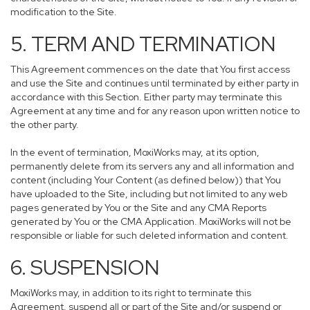
modification to the Site.
5. TERM AND TERMINATION
This Agreement commences on the date that You first access
and use the Site and continues until terminated by either party in
accordance with this Section. Either party may terminate this
Agreement at any time and for any reason upon written notice to
the other party.
In the event of termination, MoxiWorks may, at its option,
permanently delete from its servers any and all information and
content (including Your Content (as defined below)) that You
have uploaded to the Site, including but not limited to any web
pages generated by You or the Site and any CMA Reports
generated by You or the CMA Application. MoxiWorks will not be
responsible or liable for such deleted information and content.
6. SUSPENSION
MoxiWorks may, in addition to its right to terminate this
Agreement, suspend all or part of the Site and/or suspend or