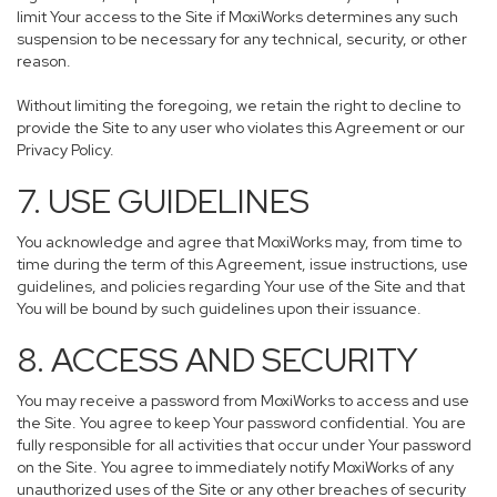
limit Your access to the Site if MoxiWorks determines any such
suspension to be necessary for any technical, security, or other
reason.
Without limiting the foregoing, we retain the right to decline to
provide the Site to any user who violates this Agreement or our
Privacy Policy.
7. USE GUIDELINES
You acknowledge and agree that MoxiWorks may, from time to
time during the term of this Agreement, issue instructions, use
guidelines, and policies regarding Your use of the Site and that
You will be bound by such guidelines upon their issuance.
8. ACCESS AND SECURITY
You may receive a password from MoxiWorks to access and use
the Site. You agree to keep Your password confidential. You are
fully responsible for all activities that occur under Your password
on the Site. You agree to immediately notify MoxiWorks of any
unauthorized uses of the Site or any other breaches of security