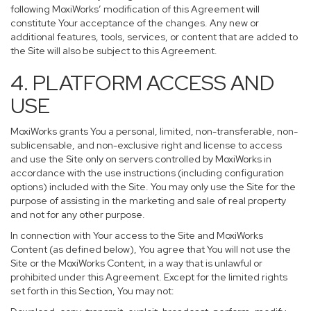
following MoxiWorks’ modification of this Agreement will
constitute Your acceptance of the changes. Any new or
additional features, tools, services, or content that are added to
the Site will also be subject to this Agreement.
4. PLATFORM ACCESS AND
USE
MoxiWorks grants You a personal, limited, non-transferable, non-
sublicensable, and non-exclusive right and license to access
and use the Site only on servers controlled by MoxiWorks in
accordance with the use instructions (including configuration
options) included with the Site. You may only use the Site for the
purpose of assisting in the marketing and sale of real property
and not for any other purpose.
In connection with Your access to the Site and MoxiWorks
Content (as defined below), You agree that You will not use the
Site or the MoxiWorks Content, in a way that is unlawful or
prohibited under this Agreement. Except for the limited rights
set forth in this Section, You may not: