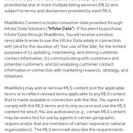
provided by one or more multiple listing services (MLS) and
subject to terms and disclaimers provided by each MLS.
MoxiWorks Content includes consumer data provided through
Infutor Data Solutions (
“Infutor Data”
). If You elect to purchase
Infutor Data through MoxiWorks, You will receive a limited,
revocable license to use the Infutor Data solely in connection
with (and for the duration of) Your use of the Site, for the limited
purposes of (i) updating, maintaining, and storing customer
contact information, (ii) communicating with customers and
potential customers, and (iii) analyzing customer contact
information in connection with marketing research, strategy, and
initiatives.
MoxiWorks may add or remove MLS content and the applicable
terms or to reflect revised terms applicable to any MLS content
that is made available in connection with the Site. You agree to
comply with the MLS terms and to only access and use the MLS
content for which You are authorized (e.g., certain MLS content
may be restricted for use by agents in certain geographic
regions and/or that are members of certain regional or national
organizations). The MLS terms will describe the requirements