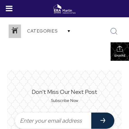
CATEGORIES
SHARE
Don't Miss Our Next Post
Subscribe Now