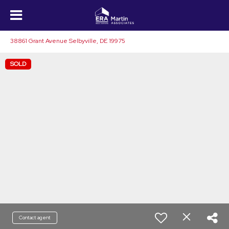
38861 Grant Avenue Selbyville, DE 19975
SOLD
Contact agent