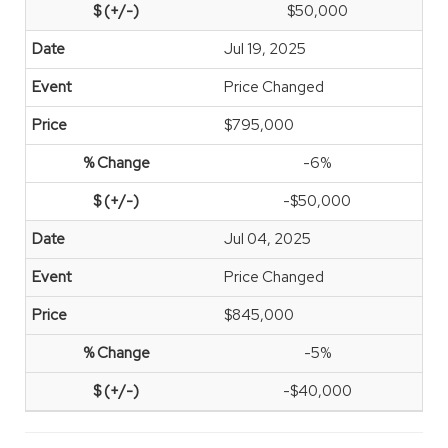
$50,000
Jul 19, 2025
Price Changed
$795,000
-6%
-$50,000
Jul 04, 2025
Price Changed
$845,000
-5%
-$40,000