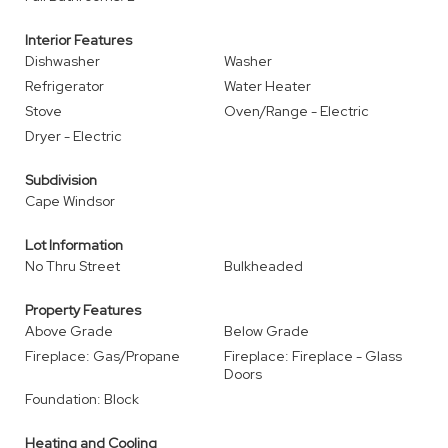
Interior Features
Dishwasher
Washer
Refrigerator
Water Heater
Stove
Oven/Range - Electric
Dryer - Electric
Subdivision
Cape Windsor
Lot Information
No Thru Street
Bulkheaded
Property Features
Above Grade
Below Grade
Fireplace: Gas/Propane
Fireplace: Fireplace - Glass
Doors
Foundation: Block
Heating and Cooling