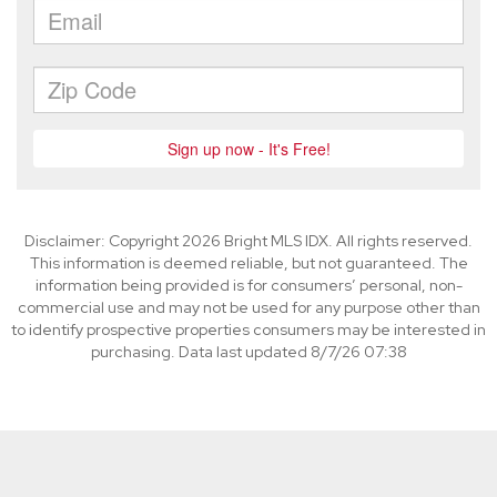
Disclaimer: Copyright 2026 Bright MLS IDX. All rights reserved.
This information is deemed reliable, but not guaranteed. The
information being provided is for consumers’ personal, non-
commercial use and may not be used for any purpose other than
to identify prospective properties consumers may be interested in
purchasing. Data last updated 8/7/26 07:38