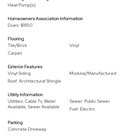
Heat Pump(s)
Homeowners Association Information
Dues: $1850
Flooring
Tile/Brick
Vinyl
Carpet
Exterior Features
Vinyl Siding
Modular/Manufactured
Roof: Architectural Shingle
Utility Information
Utilities: Cable Tv, Water
Sewer: Public Sewer
Available, Sewer Available
Fuel: Electric
Parking
Concrete Driveway