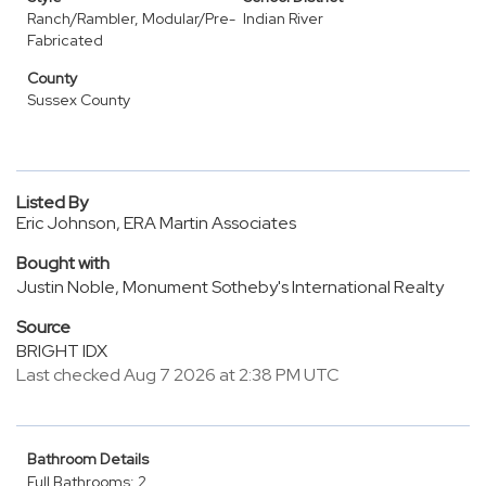
Ranch/Rambler, Modular/Pre-
Indian River
Fabricated
County
Sussex County
Listed By
Eric Johnson, ERA Martin Associates
Bought with
Justin Noble, Monument Sotheby's International Realty
Source
BRIGHT IDX
Last checked Aug 7 2026 at 2:38 PM UTC
Bathroom Details
Full Bathrooms: 2