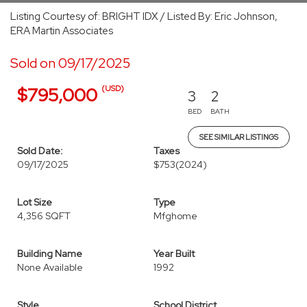
Listing Courtesy of: BRIGHT IDX / Listed By: Eric Johnson,
ERA Martin Associates
Sold on 09/17/2025
(USD)
$795,000
3
2
BED
BATH
SEE SIMILAR LISTINGS
Sold Date:
Taxes
09/17/2025
$753
(2024)
Lot Size
Type
4,356 SQFT
Mfghome
Building Name
Year Built
None Available
1992
Style
School District