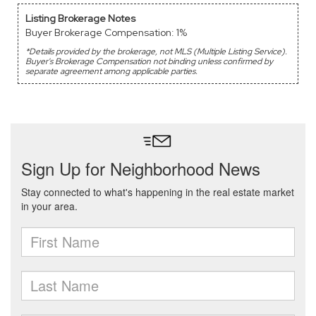
Listing Brokerage Notes
Buyer Brokerage Compensation: 1%
*Details provided by the brokerage, not MLS (Multiple Listing Service).
Buyer's Brokerage Compensation not binding unless confirmed by
separate agreement among applicable parties.