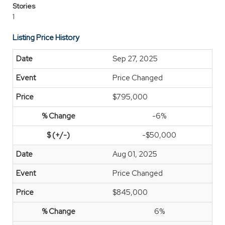
Stories
1
Listing Price History
Sep 27, 2025
Price Changed
$795,000
-6%
-$50,000
Aug 01, 2025
Price Changed
$845,000
6%